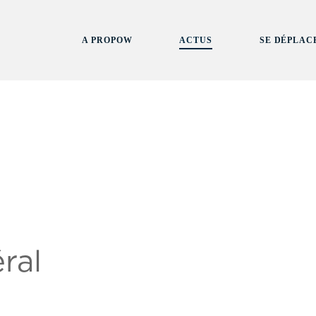
A PROPOW
ACTUS
SE DÉPLAC
ral