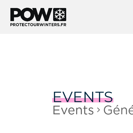
EVENTS
Events
Géné