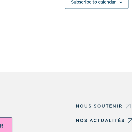
Subscribe to calendar
NOUS SOUTENIR
NOS ACTUALITÉS
ER