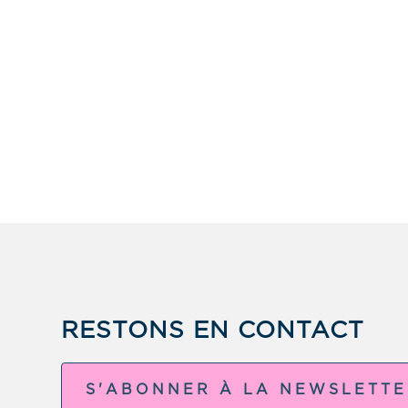
RESTONS EN CONTACT
S'ABONNER À LA NEWSLETT