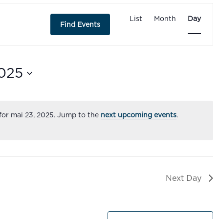
Event
Views
List
Month
Day
Find Events
Navigatio
025
for mai 23, 2025. Jump to the
next upcoming events
.
Next Day