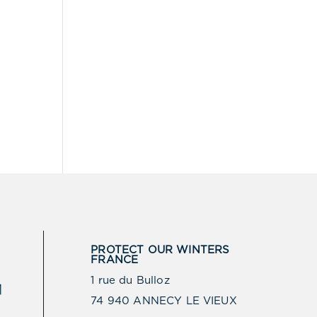
PROTECT OUR WINTERS
FRANCE
1 rue du Bulloz
74 940 ANNECY LE VIEUX