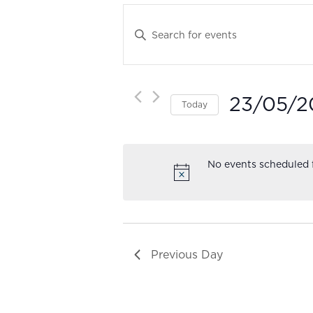
Events
Search
Enter
and
Keyword.
Views
Search
Navigation
for
23/05/2
Events
Today
by
Select
Keyword.
date.
No events scheduled 
Previous Day