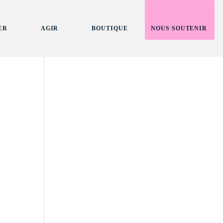
ER
AGIR
BOUTIQUE
NOUS SOUTENIR