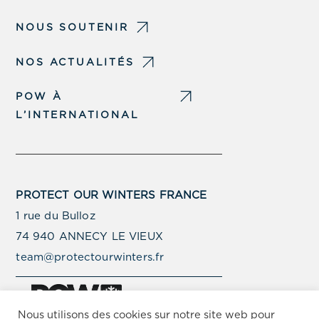
NOUS SOUTENIR
NOS ACTUALITÉS
POW À
L’INTERNATIONAL
PROTECT OUR WINTERS FRANCE
1 rue du Bulloz
74 940 ANNECY LE VIEUX
team@protectourwinters.fr
Nous utilisons des cookies sur notre site web pour