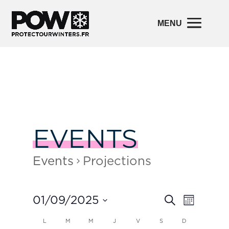
EVENTS
Events
Projections
Events
Event
01/09/2025
Search
Month
Views
Search
Navigatio
and
Select
Calendar
L
M
M
J
V
S
D
Views
date.