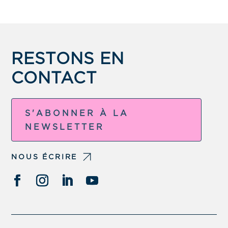
RESTONS EN
CONTACT
S'ABONNER À LA
NEWSLETTER
NOUS ÉCRIRE